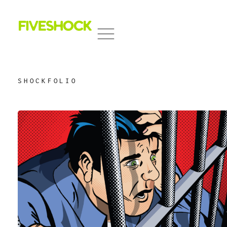
Fiveshock
Shocking All Five Senses
SHOCKFOLIO