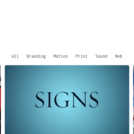
All
Branding
Motion
Print
Sound
Web