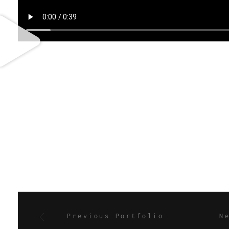
Previous Portfolio
N