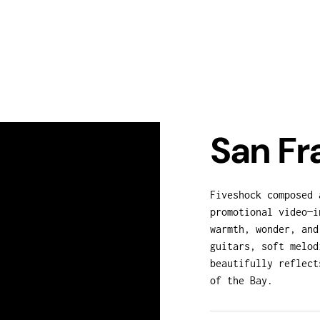
San Fr
Fiveshock composed 
promotional video—i
warmth, wonder, and
guitars, soft melod
beautifully reflect
of the Bay.