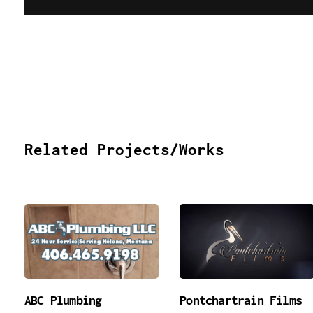
Related Projects/Works
ABC Plumbing
Pontchartrain Films