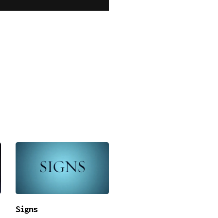
Signs