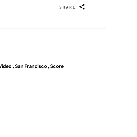
SHARE
Video
San Francisco
Score