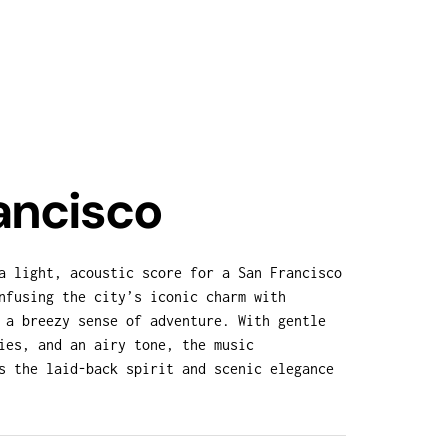
ancisco
a light, acoustic score for a San Francisco
nfusing the city’s iconic charm with
 a breezy sense of adventure. With gentle
ies, and an airy tone, the music
s the laid-back spirit and scenic elegance