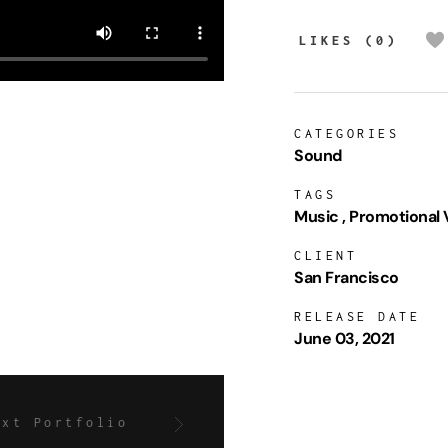
LIKES (0)
CATEGORIES
Sound
TAGS
Music
Promotional 
CLIENT
San Francisco
RELEASE DATE
June 03, 2021
ext Portfolio