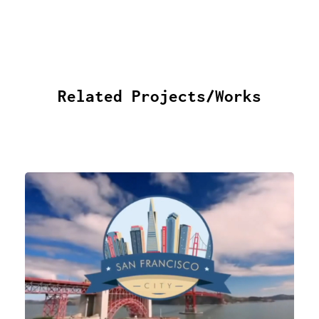
Related Projects/Works