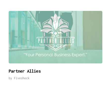
Partner Allies
by
Fiveshock