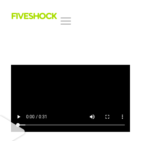
Fiveshock
Shocking All Five Senses