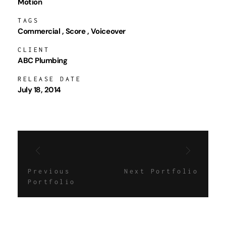
Motion
TAGS
Commercial
Score
Voiceover
CLIENT
ABC Plumbing
RELEASE DATE
July 18, 2014
Previous
Next Portfolio
Portfolio