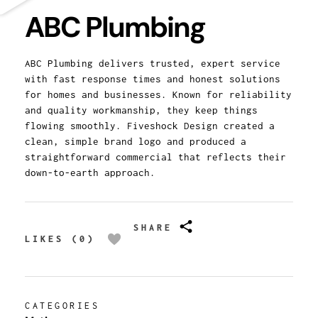
ABC Plumbing
ABC Plumbing delivers trusted, expert service
with fast response times and honest solutions
for homes and businesses. Known for reliability
and quality workmanship, they keep things
flowing smoothly. Fiveshock Design created a
clean, simple brand logo and produced a
straightforward commercial that reflects their
down-to-earth approach.
SHARE
LIKES (0)
CATEGORIES