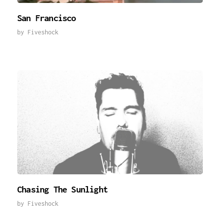
San Francisco
by
Fiveshock
Chasing The Sunlight
by
Fiveshock