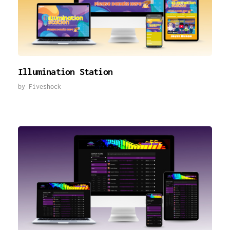
Illumination Station
by
Fiveshock