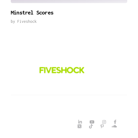
Minstrel Scores
by
Fiveshock
Fiveshock
Shocking All Five Senses
©2026 Fiveshock. All Rights
Reserved. Powered By
Fiveshock Design