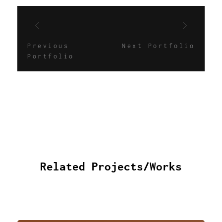
Previous
Next Portfolio
Portfolio
Related Projects/Works