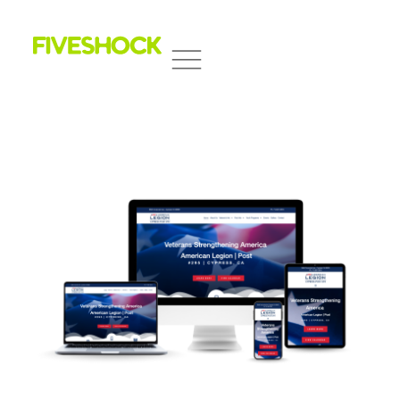
Fiveshock
Shocking All Five Senses