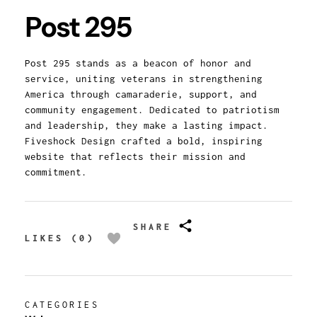
Post 295
Post 295 stands as a beacon of honor and
service, uniting veterans in strengthening
America through camaraderie, support, and
community engagement. Dedicated to patriotism
and leadership, they make a lasting impact.
Fiveshock Design crafted a bold, inspiring
website that reflects their mission and
commitment.
SHARE
LIKES (0)
CATEGORIES