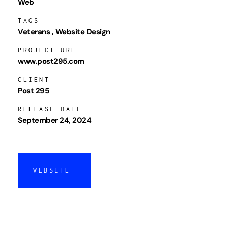
Web
TAGS
Veterans
Website Design
PROJECT URL
www.post295.com
CLIENT
Post 295
RELEASE DATE
September 24, 2024
WEBSITE