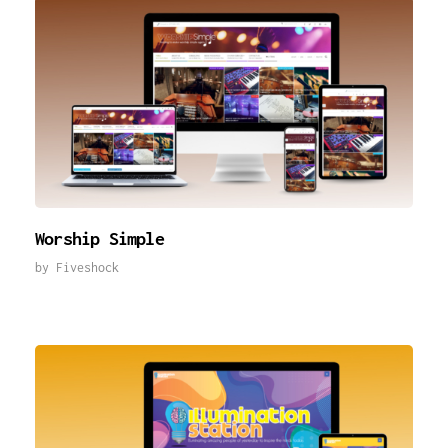
Worship Simple
by
Fiveshock