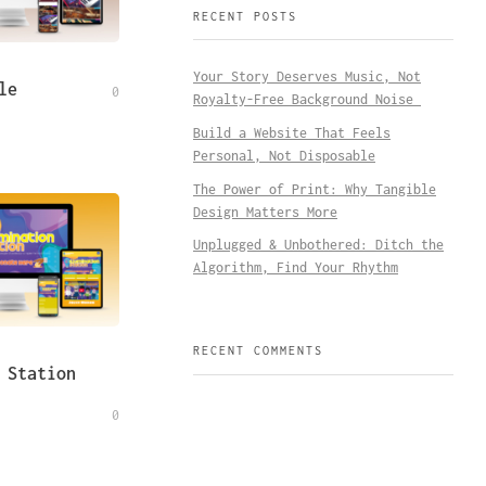
RECENT POSTS
Your Story Deserves Music, Not
le
0
Royalty-Free Background Noise
Build a Website That Feels
Personal, Not Disposable
The Power of Print: Why Tangible
Design Matters More
Unplugged & Unbothered: Ditch the
Algorithm, Find Your Rhythm
RECENT COMMENTS
 Station
0