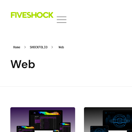
Fiveshock
Shocking All Five Senses
Home
SHOCKFOLIO
Web
Web