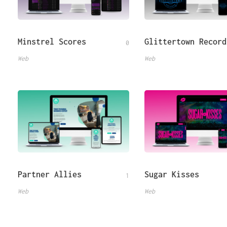
Minstrel Scores
Glittertown Record
0
Web
Web
Partner Allies
Sugar Kisses
1
Web
Web