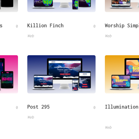
s
Killion Finch
Worship Simp
0
0
Web
Web
Post 295
Illumination
0
0
Web
Web