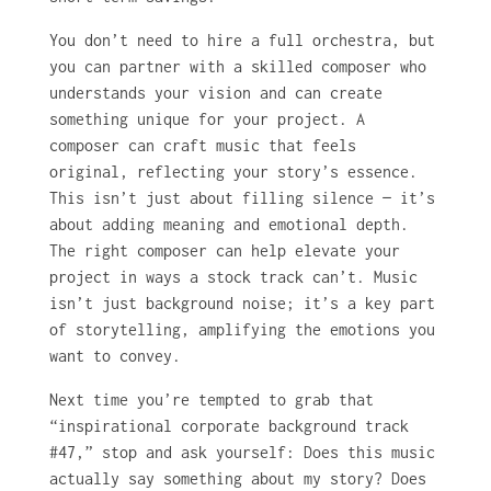
You don’t need to hire a full orchestra, but
you can partner with a skilled composer who
understands your vision and can create
something unique for your project. A
composer can craft music that feels
original, reflecting your story’s essence.
This isn’t just about filling silence — it’s
about adding meaning and emotional depth.
The right composer can help elevate your
project in ways a stock track can’t. Music
isn’t just background noise; it’s a key part
of storytelling, amplifying the emotions you
want to convey.
Next time you’re tempted to grab that
“inspirational corporate background track
#47,” stop and ask yourself: Does this music
actually say something about my story? Does