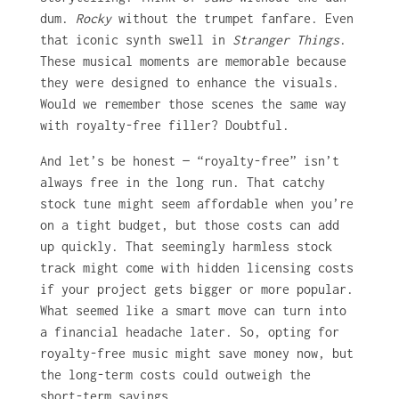
dum.
Rocky
without the trumpet fanfare. Even
that iconic synth swell in
Stranger Things
.
These musical moments are memorable because
they were designed to enhance the visuals.
Would we remember those scenes the same way
with royalty-free filler? Doubtful.
And let’s be honest — “royalty-free” isn’t
always free in the long run. That catchy
stock tune might seem affordable when you’re
on a tight budget, but those costs can add
up quickly. That seemingly harmless stock
track might come with hidden licensing costs
if your project gets bigger or more popular.
What seemed like a smart move can turn into
a financial headache later. So, opting for
royalty-free music might save money now, but
the long-term costs could outweigh the
short-term savings.