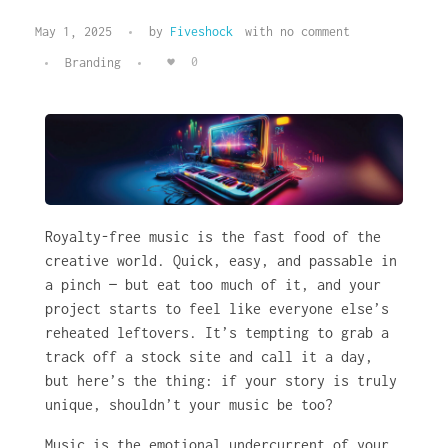
May 1, 2025
by
Fiveshock
with
no comment
0
Branding
Royalty-free music is the fast food of the
creative world. Quick, easy, and passable in
a pinch — but eat too much of it, and your
project starts to feel like everyone else’s
reheated leftovers. It’s tempting to grab a
track off a stock site and call it a day,
but here’s the thing: if your story is truly
unique, shouldn’t your music be too?
Music is the emotional undercurrent of your