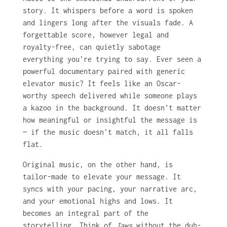
story. It whispers before a word is spoken
and lingers long after the visuals fade. A
forgettable score, however legal and
royalty-free, can quietly sabotage
everything you’re trying to say. Ever seen a
powerful documentary paired with generic
elevator music? It feels like an Oscar-
worthy speech delivered while someone plays
a kazoo in the background. It doesn’t matter
how meaningful or insightful the message is
— if the music doesn’t match, it all falls
flat.
Original music, on the other hand, is
tailor-made to elevate your message. It
syncs with your pacing, your narrative arc,
and your emotional highs and lows. It
becomes an integral part of the
storytelling. Think of
Jaws
without the duh-