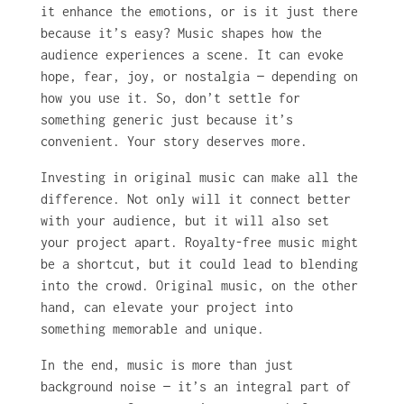
it enhance the emotions, or is it just there
because it’s easy? Music shapes how the
audience experiences a scene. It can evoke
hope, fear, joy, or nostalgia — depending on
how you use it. So, don’t settle for
something generic just because it’s
convenient. Your story deserves more.
Investing in original music can make all the
difference. Not only will it connect better
with your audience, but it will also set
your project apart. Royalty-free music might
be a shortcut, but it could lead to blending
into the crowd. Original music, on the other
hand, can elevate your project into
something memorable and unique.
In the end, music is more than just
background noise — it’s an integral part of