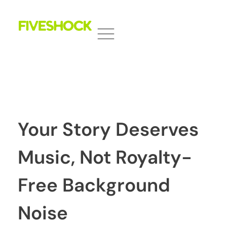
Fiveshock
Shocking All Five Senses
Your Story Deserves
Music, Not Royalty-
Free Background
Noise