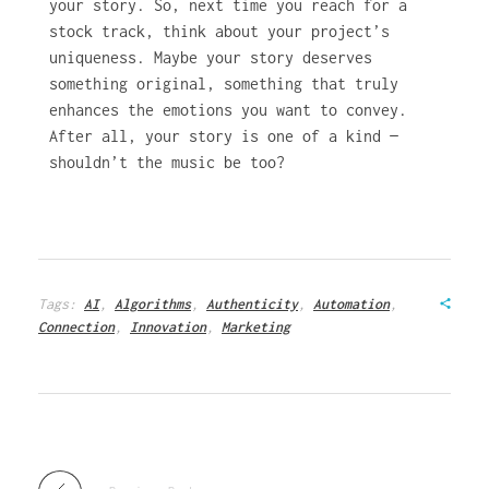
your story. So, next time you reach for a
stock track, think about your project’s
uniqueness. Maybe your story deserves
something original, something that truly
enhances the emotions you want to convey.
After all, your story is one of a kind —
shouldn’t the music be too?
Tags:
AI
,
Algorithms
,
Authenticity
,
Automation
,
Connection
,
Innovation
,
Marketing