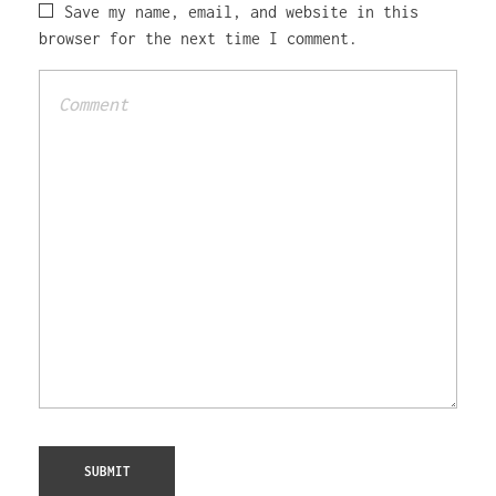
Save my name, email, and website in this
browser for the next time I comment.