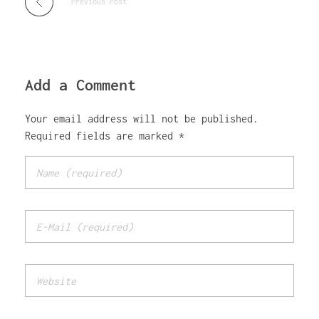
Previous Post
Add a Comment
Your email address will not be published.
Required fields are marked *