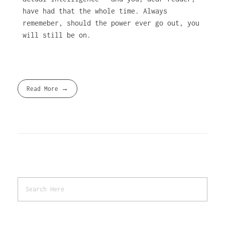
have had that the whole time. Always
rememeber, should the power ever go out, you
will still be on.
Read More