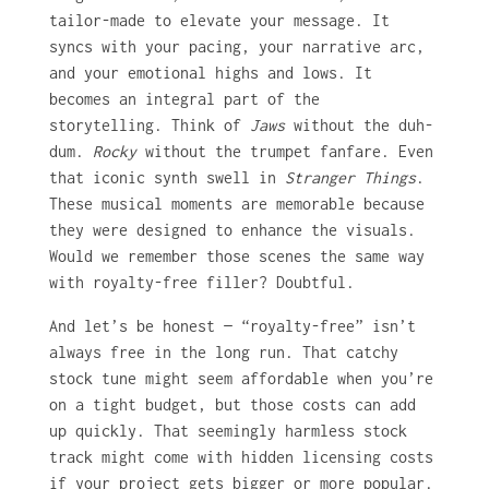
tailor-made to elevate your message. It
syncs with your pacing, your narrative arc,
and your emotional highs and lows. It
becomes an integral part of the
storytelling. Think of
Jaws
without the duh-
dum.
Rocky
without the trumpet fanfare. Even
that iconic synth swell in
Stranger Things
.
These musical moments are memorable because
they were designed to enhance the visuals.
Would we remember those scenes the same way
with royalty-free filler? Doubtful.
And let’s be honest — “royalty-free” isn’t
always free in the long run. That catchy
stock tune might seem affordable when you’re
on a tight budget, but those costs can add
up quickly. That seemingly harmless stock
track might come with hidden licensing costs
if your project gets bigger or more popular.