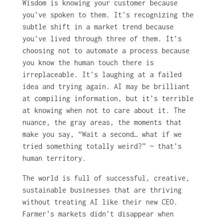
Wisdom is knowing your customer because
you’ve spoken to them. It’s recognizing the
subtle shift in a market trend because
you’ve lived through three of them. It’s
choosing not to automate a process because
you know the human touch there is
irreplaceable. It’s laughing at a failed
idea and trying again. AI may be brilliant
at compiling information, but it’s terrible
at knowing when not to care about it. The
nuance, the gray areas, the moments that
make you say, “Wait a second… what if we
tried something totally weird?” — that’s
human territory.
The world is full of successful, creative,
sustainable businesses that are thriving
without treating AI like their new CEO.
Farmer’s markets didn’t disappear when