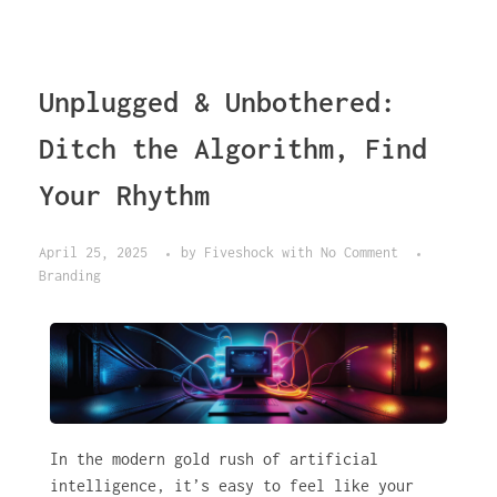
Unplugged & Unbothered:
Ditch the Algorithm, Find
Your Rhythm
April 25, 2025
by
Fiveshock
with
No Comment
Branding
In the modern gold rush of artificial
intelligence, it’s easy to feel like your