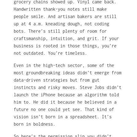
grocery chains showed up. Vinyl came back.
Handwritten thank-you notes still make
people smile. And artisan bakers are still
up at 4 a.m. kneading dough, not coding
bots. There’s still plenty of room for
craftsmanship, intuition, and grit. If your
business is rooted in those things, you’re
not outdated. You’re timeless.
Even in the high-tech sector, some of the
most groundbreaking ideas didn’t emerge from
data-driven strategies but from gut
instincts and risky moves. Steve Jobs didn’t
launch the iPhone because an algorithm told
him to. He did it because he believed in a
future no one could yet see. That kind of
vision isn’t born in a spreadsheet. It’s
born in boldness.
So here’s the permission slip you didn’t