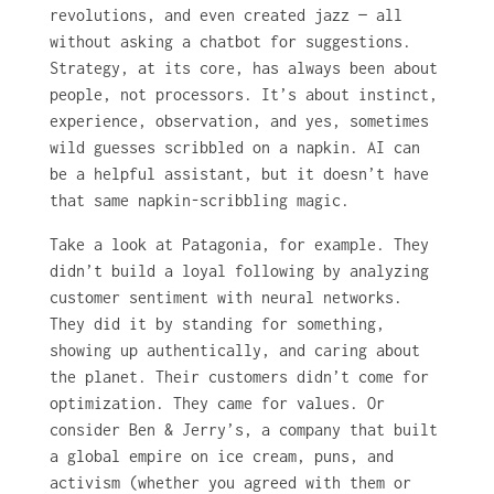
revolutions, and even created jazz — all
without asking a chatbot for suggestions.
Strategy, at its core, has always been about
people, not processors. It’s about instinct,
experience, observation, and yes, sometimes
wild guesses scribbled on a napkin. AI can
be a helpful assistant, but it doesn’t have
that same napkin-scribbling magic.
Take a look at Patagonia, for example. They
didn’t build a loyal following by analyzing
customer sentiment with neural networks.
They did it by standing for something,
showing up authentically, and caring about
the planet. Their customers didn’t come for
optimization. They came for values. Or
consider Ben & Jerry’s, a company that built
a global empire on ice cream, puns, and
activism (whether you agreed with them or