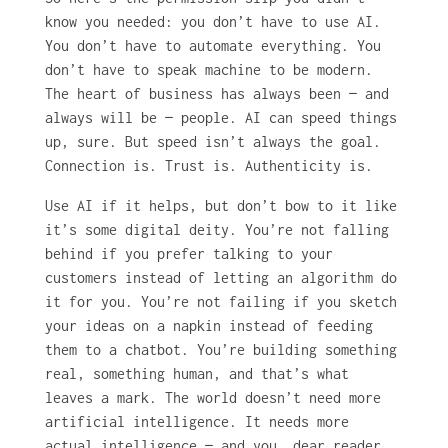
know you needed: you don’t have to use AI.
You don’t have to automate everything. You
don’t have to speak machine to be modern.
The heart of business has always been — and
always will be — people. AI can speed things
up, sure. But speed isn’t always the goal.
Connection is. Trust is. Authenticity is.
Use AI if it helps, but don’t bow to it like
it’s some digital deity. You’re not falling
behind if you prefer talking to your
customers instead of letting an algorithm do
it for you. You’re not failing if you sketch
your ideas on a napkin instead of feeding
them to a chatbot. You’re building something
real, something human, and that’s what
leaves a mark. The world doesn’t need more
artificial intelligence. It needs more
actual intelligence — and you, dear reader,