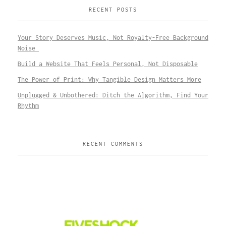
RECENT POSTS
Your Story Deserves Music, Not Royalty-Free Background
Noise
Build a Website That Feels Personal, Not Disposable
The Power of Print: Why Tangible Design Matters More
Unplugged & Unbothered: Ditch the Algorithm, Find Your
Rhythm
RECENT COMMENTS