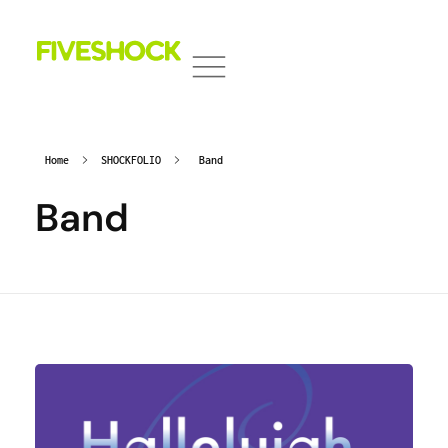
Fiveshock
Shocking All Five Senses
Home
SHOCKFOLIO
Band
Band