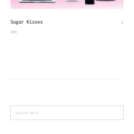
Sugar Kisses
0
Web