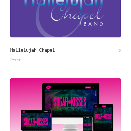
Hallelujah Chapel
0
Print