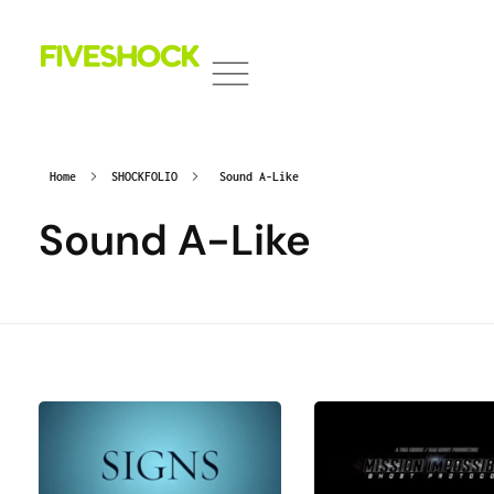
Fiveshock
Shocking All Five Senses
Home
SHOCKFOLIO
Sound A-Like
Sound A-Like