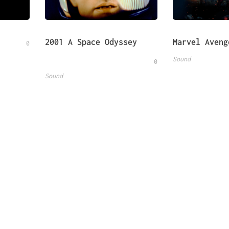
2001 A Space Odyssey
Marvel Aveng
0
Sound
0
Sound