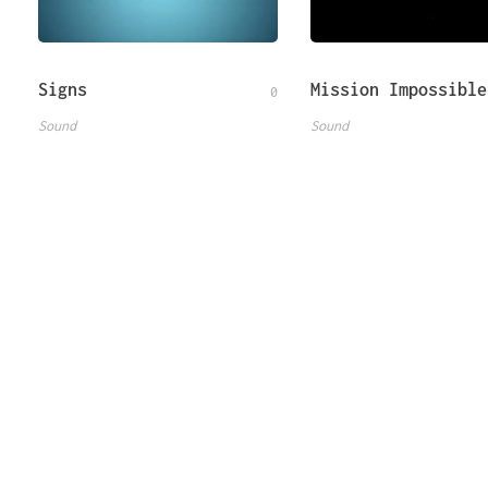
Signs
Mission Impossible
0
Sound
Sound