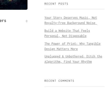
RECENT POSTS
Your Story Deserves Music, Not
ers
0
Royalty-Free Background Noise
Build a Website That Feels
Personal, Not Disposable
The Power of Print: Why Tangible
Design Matters More
Unplugged & Unbothered: Ditch the
Algorithm, Find Your Rhythm
RECENT COMMENTS