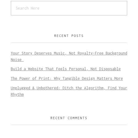
RECENT POSTS
Your Story Deserves Music, Not Royalty-Free Background
Noise
Build a Website That Feels Personal, Not Disposable
The Power of Print: Why Tangible Design Matters More
Unplugged & Unbothered: Ditch the Algorithm, Find Your
Rhythm
RECENT COMMENTS