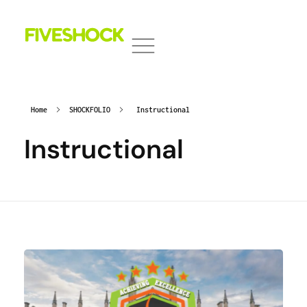
Fiveshock
Shocking All Five Senses
Home
SHOCKFOLIO
Instructional
Instructional