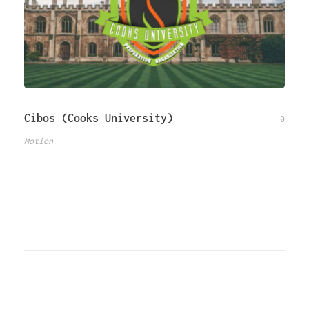
Cibos (Cooks University)
0
Motion